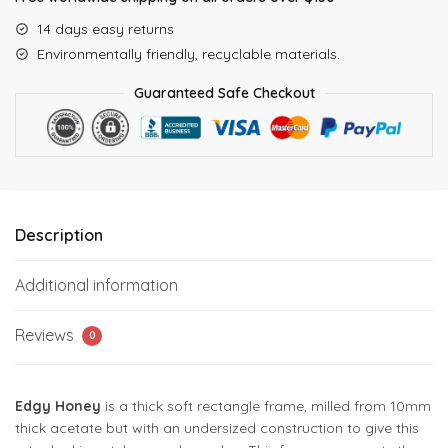
14 days easy returns
Environmentally friendly, recyclable materials.
Guaranteed Safe Checkout
Description
Additional information
Reviews
0
Edgy Honey
is a thick soft rectangle frame, milled from 10mm
thick acetate but with an undersized construction to give this