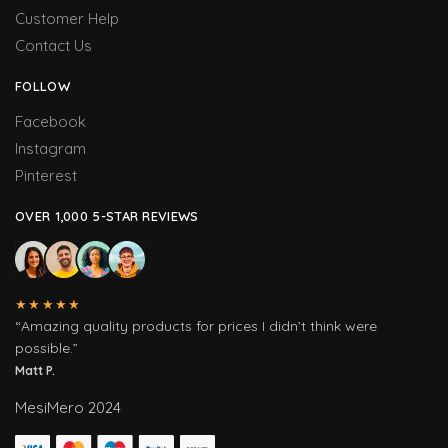
Customer Help
Contact Us
FOLLOW
Facebook
Instagram
Pinterest
OVER 1,000 5-STAR REVIEWS
★★★★★
“Amazing quality products for prices I didn’t think were
possible.”
Matt P.
MesiMero 2024