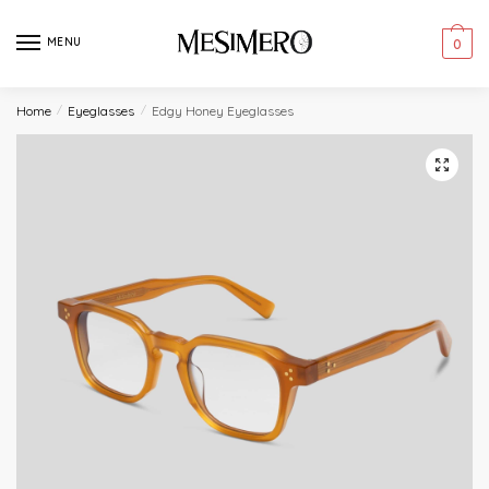
Skip
Skip
to
to
MENU
0
navigation
content
Home
/
Eyeglasses
/
Edgy Honey Eyeglasses
🔍