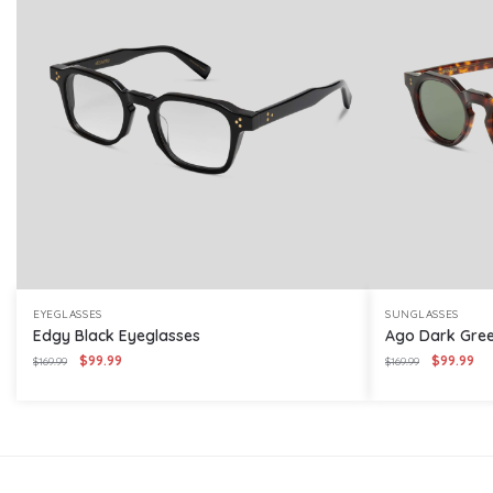
EYEGLASSES
SUNGLASSES
Edgy Black Eyeglasses
Ago Dark Gree
Original
Current
Original
Cur
$
99.99
$
99.99
$
169.99
$
169.99
price
price
price
pri
was:
is:
was:
is:
$169.99.
$99.99.
$169.99.
$99