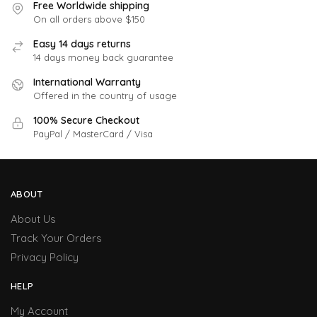
Free Worldwide shipping
On all orders above $150
Easy 14 days returns
14 days money back guarantee
International Warranty
Offered in the country of usage
100% Secure Checkout
PayPal / MasterCard / Visa
ABOUT
About Us
Track Your Orders
Privacy Policy
HELP
My Account