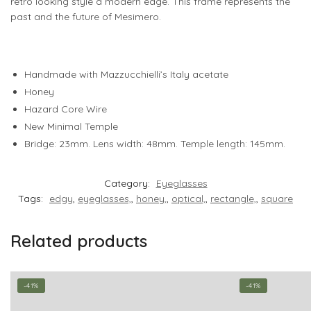
retro looking style a modern edge. This frame represents the
past and the future of Mesimero.
Handmade with Mazzucchielli’s Italy acetate
Honey
Hazard Core Wire
New Minimal Temple
Bridge: 23mm. Lens width: 48mm. Temple length: 145mm.
Category:
Eyeglasses
Tags:
edgy
,
eyeglasses,
,
honey,
,
optical,
,
rectangle,
,
square
Related products
-41%
-41%