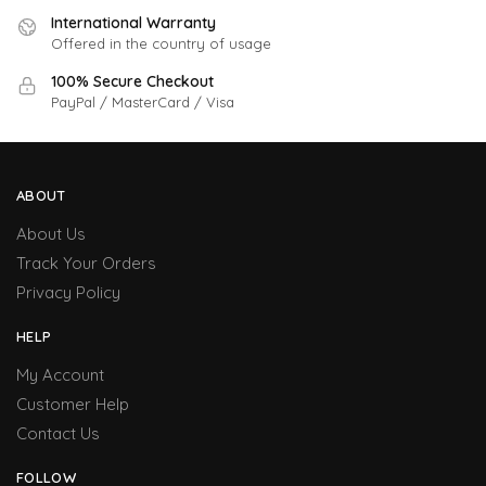
International Warranty
Offered in the country of usage
100% Secure Checkout
PayPal / MasterCard / Visa
ABOUT
About Us
Track Your Orders
Privacy Policy
HELP
My Account
Customer Help
Contact Us
FOLLOW