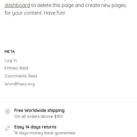
dashboard
to delete this page and create new pages
for your content. Have fun!
META
Log in
Entries feed
Comments feed
WordPress.org
Free Worldwide shipping
On all orders above $150
Easy 14 days returns
14 days money back guarantee