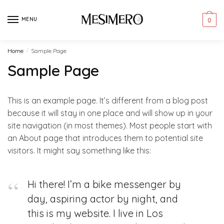
Skip
Skip
to
to
MENU
0
navigation
content
Home
/
Sample Page
Sample Page
This is an example page. It’s different from a blog post
because it will stay in one place and will show up in your
site navigation (in most themes). Most people start with
an About page that introduces them to potential site
visitors. It might say something like this:
Hi there! I’m a bike messenger by
day, aspiring actor by night, and
this is my website. I live in Los