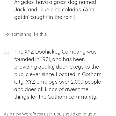
Angeles, have a great dog named
Jack, and I like piña coladas. (And
gettin’ caught in the rain.)
…or something like this:
The XYZ Doohickey Company was
founded in 1971, and has been
providing quality doohickeys to the
public ever since. Located in Gotham
City, XYZ employs over 2,000 people
and does all kinds of awesome
things for the Gotham community.
As a new WordPress user, you should go to
your