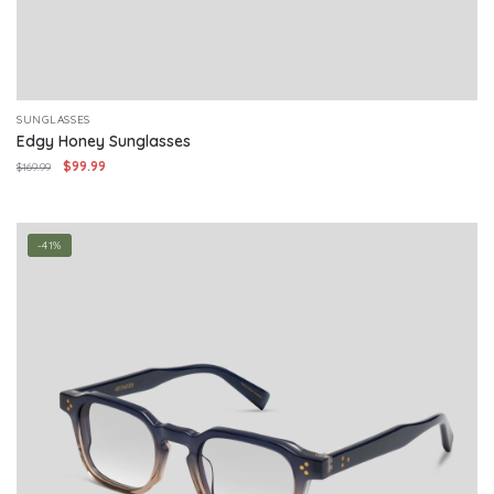
SUNGLASSES
Edgy Honey Sunglasses
Original
Current
$
99.99
$
169.99
price
price
was:
is:
$169.99.
$99.99.
-41%