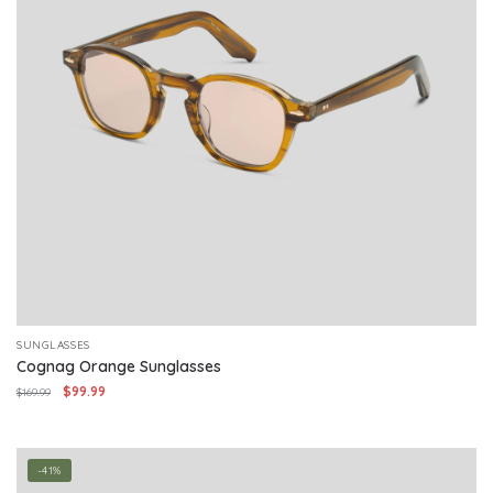
SUNGLASSES
Cognag Orange Sunglasses
Original
Current
$
99.99
$
169.99
price
price
was:
is:
$169.99.
$99.99.
-41%