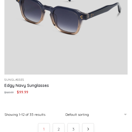
SUNGLASSES
Edgy Navy Sunglasses
Original
Current
$
99.99
$
169.99
price
price
was:
is:
$169.99.
$99.99.
Showing 1–12 of 35 results
1
2
3