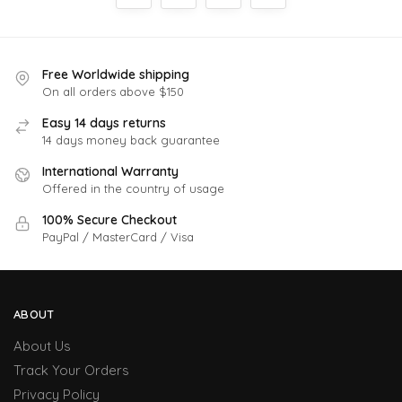
Free Worldwide shipping
On all orders above $150
Easy 14 days returns
14 days money back guarantee
International Warranty
Offered in the country of usage
100% Secure Checkout
PayPal / MasterCard / Visa
ABOUT
About Us
Track Your Orders
Privacy Policy