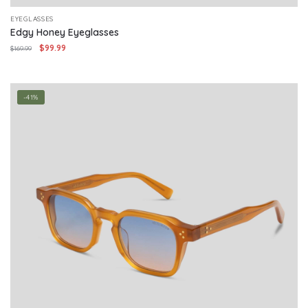
EYEGLASSES
Edgy Honey Eyeglasses
Original
Current
$
99.99
$
169.99
price
price
was:
is:
$169.99.
$99.99.
-41%