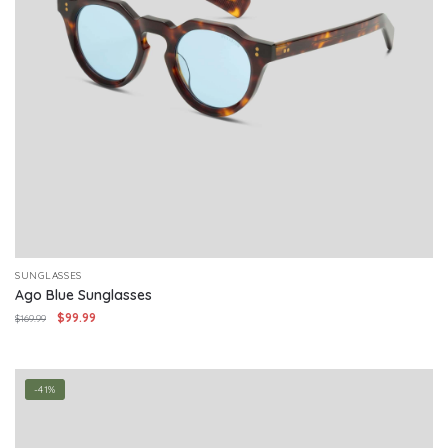
SUNGLASSES
Ago Blue Sunglasses
Original
Current
$
99.99
$
169.99
price
price
was:
is:
$169.99.
$99.99.
-41%