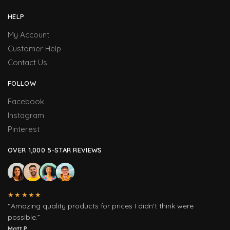
HELP
My Account
Customer Help
Contact Us
FOLLOW
Facebook
Instagram
Pinterest
OVER 1,000 5-STAR REVIEWS
★★★★★
“Amazing quality products for prices I didn’t think were
possible.”
Matt P.