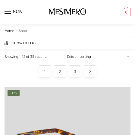
Skip
Skip
to
to
MENU
0
navigation
content
Home
/
Shop
SHOW FILTERS
Showing 1–12 of 35 results
1
2
3
-41%