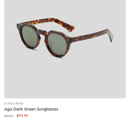
SUNGLASSES
Ago Dark Green Sunglasses
Original
Current
$
99.99
$
169.99
price
price
was:
is: