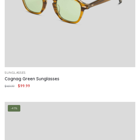
SUNGLASSES
Cognag Green Sunglasses
Original
Current
$
99.99
$
169.99
price
price
was:
is:
$169.99.
$99.99.
-41%