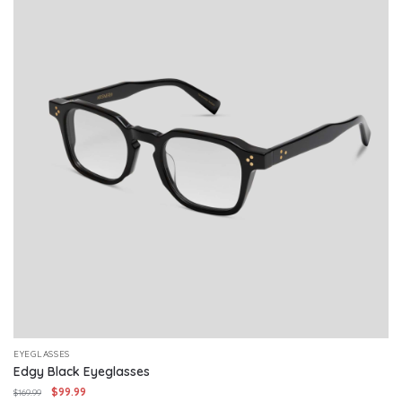
EYEGLASSES
Edgy Black Eyeglasses
Original
Current
$
99.99
$
169.99