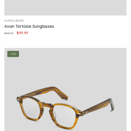
SUNGLASSES
Avan Tortoise Sunglasses
Original
Current
$
99.99
$
169.99
price
price
was:
is:
$169.99.
$99.99.
-41%